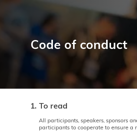
Code of conduct
To read
All participants, speakers, sponsors a
participants to cooperate to ensure a 