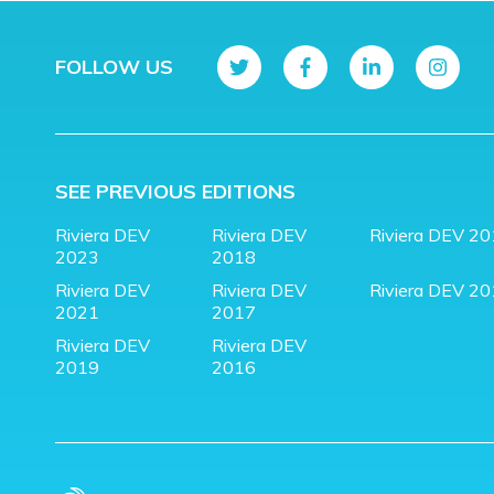
FOLLOW US
SEE PREVIOUS EDITIONS
Riviera DEV
Riviera DEV
Riviera DEV 2
2023
2018
Riviera DEV
Riviera DEV
Riviera DEV 2
2021
2017
Riviera DEV
Riviera DEV
2019
2016