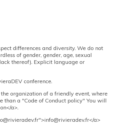
pect differences and diversity. We do not
rdless of gender, gender, age, sexual
 lack thereof). Explicit language or
vieraDEV conference.
 the organization of a friendly event, where
le than a "Code of Conduct policy" You will
ion</a>.
fo@rivieradev.fr">info@rivieradev.fr</a>