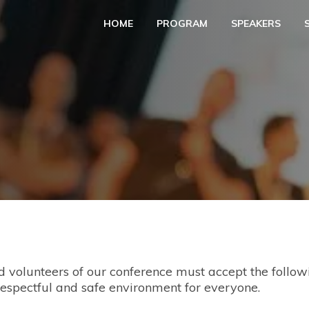
HOME
PROGRAM
SPEAKERS
nd volunteers of our conference must accept the follo
respectful and safe environment for everyone.