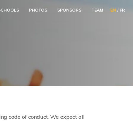
SCHOOLS
PHOTOS
SPONSORS
TEAM
EN
/
FR
wing code of conduct. We expect all