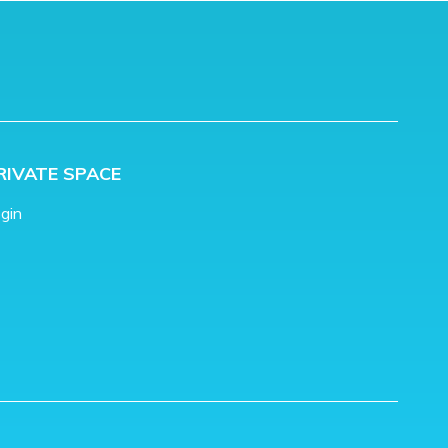
RIVATE SPACE
gin