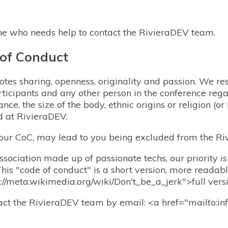
ne who needs help to contact the RivieraDEV team.
 of Conduct
es sharing, openness, originality and passion. We res
ticipants and any other person in the conference rega
ance, the size of the body, ethnic origins or religion (or
d at RivieraDEV.
 our CoC, may lead to you being excluded from the Ri
sociation made up of passionate techs, our priority is
This "code of conduct" is a short version, more readab
ps://meta.wikimedia.org/wiki/Don't_be_a_jerk">full vers
tact the RivieraDEV team by email: <a href="mailto:in