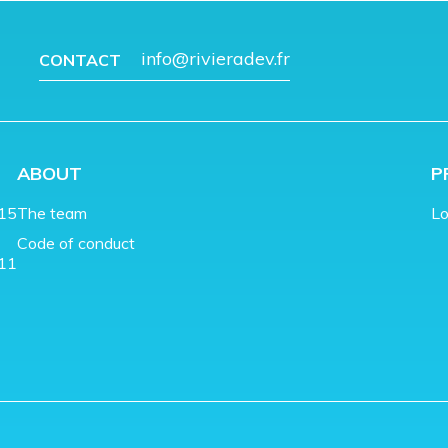
info@rivieradev.fr
CONTACT
ABOUT
P
015
The team
Lo
Code of conduct
011