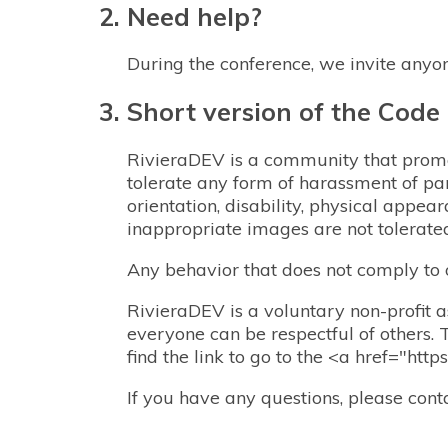
Need help?
During the conference, we invite anyo
Short version of the Code
RivieraDEV is a community that promot
tolerate any form of harassment of par
orientation, disability, physical appear
inappropriate images are not tolerate
Any behavior that does not comply to
RivieraDEV is a voluntary non-profit as
everyone can be respectful of others. 
find the link to go to the <a href="htt
If you have any questions, please con