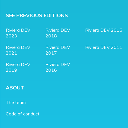
SEE PREVIOUS EDITIONS
Riviera DEV
Riviera DEV
Riviera DEV 2015
2023
2018
Riviera DEV
Riviera DEV
Riviera DEV 2011
2021
2017
Riviera DEV
Riviera DEV
2019
2016
ABOUT
The team
Code of conduct