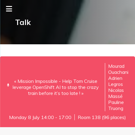
Talk
Mourad
Ouachani
Adrien
« Mission Impossible - Help Tom Cruise
Legros
leverage OpenShift AI to stop the crazy
Nicolas
train before it’s too late ! »
Massé
Pauline
Truong
Monday 8 July 14:00 - 17:00
Room 138 (96 places)