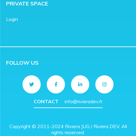
PRIVATE SPACE
Login
FOLLOW US
CONTACT
info@rivieradev.fr
Copyright © 2011-2024 Riviera JUG / Riviera DEV. All
rights reserved.