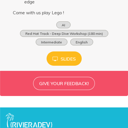
edge
Come with us play Lego !
AI
Red Hat Track - Deep Dive Workshop (180 min)
Intermediate
English
SLIDES
GIVE YOUR FEEDBACK!