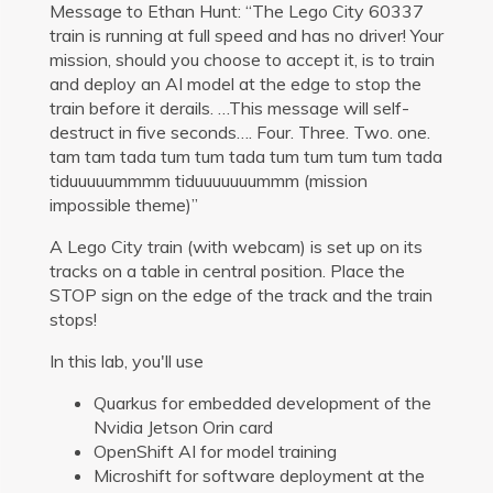
Message to Ethan Hunt: “The Lego City 60337
train is running at full speed and has no driver! Your
mission, should you choose to accept it, is to train
and deploy an AI model at the edge to stop the
train before it derails. …This message will self-
destruct in five seconds…. Four. Three. Two. one.
tam tam tada tum tum tada tum tum tum tum tada
tiduuuuummmm tiduuuuuuummm (mission
impossible theme)”
A Lego City train (with webcam) is set up on its
tracks on a table in central position. Place the
STOP sign on the edge of the track and the train
stops!
In this lab, you'll use
Quarkus for embedded development of the
Nvidia Jetson Orin card
OpenShift AI for model training
Microshift for software deployment at the